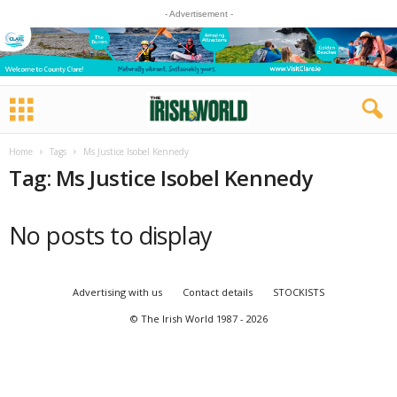
- Advertisement -
Home
Tags
Ms Justice Isobel Kennedy
Tag: Ms Justice Isobel Kennedy
No posts to display
Advertising with us
Contact details
STOCKISTS
© The Irish World 1987 - 2026