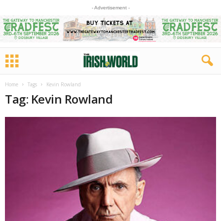
- Advertisement -
Home
Tags
Kevin Rowland
Tag: Kevin Rowland