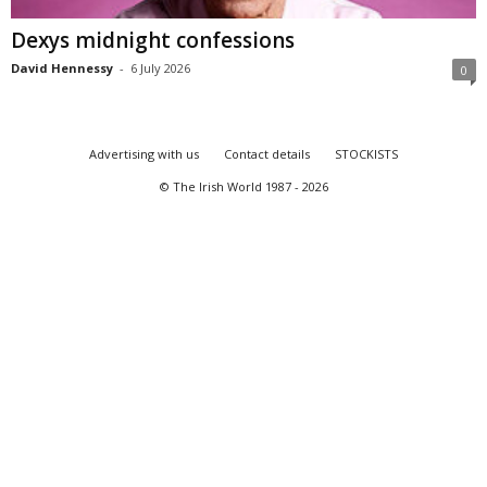
Dexys midnight confessions
David Hennessy
-
6 July 2026
0
Advertising with us
Contact details
STOCKISTS
© The Irish World 1987 - 2026