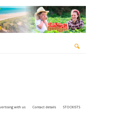
ertising with us
Contact details
STOCKISTS