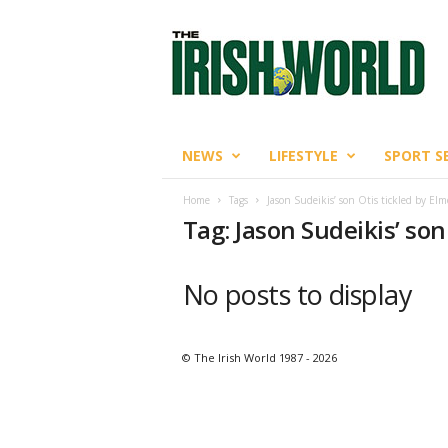
T
h
e
I
r
i
s
NEWS
LIFESTYLE
SPORT S
h
W
Home
Tags
Jason Sudeikis’ son Otis tickled by El
o
Tag: Jason Sudeikis’ so
r
l
d
No posts to display
© The Irish World 1987 - 2026