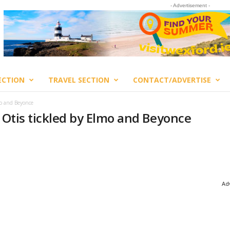
- Advertisement -
ECTION
TRAVEL SECTION
CONTACT/ADVERTISE
mo and Beyonce
n Otis tickled by Elmo and Beyonce
Adv