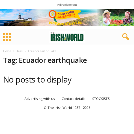
- Advertisement -
Home
Tags
Ecuador earthquake
Tag: Ecuador earthquake
No posts to display
Advertising with us
Contact details
STOCKISTS
© The Irish World 1987 - 2026