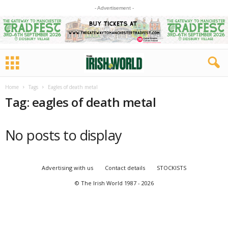
- Advertisement -
Home
Tags
Eagles of death metal
Tag: eagles of death metal
No posts to display
Advertising with us
Contact details
STOCKISTS
© The Irish World 1987 - 2026