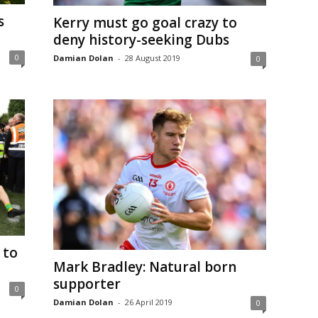
s
Kerry must go goal crazy to
deny history-seeking Dubs
0
Damian Dolan
-
28 August 2019
0
 to
Mark Bradley: Natural born
supporter
0
Damian Dolan
-
26 April 2019
0