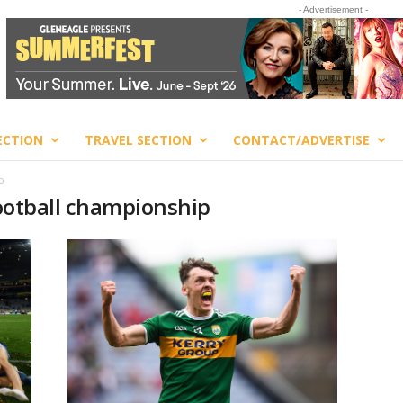
- Advertisement -
ECTION
TRAVEL SECTION
CONTACT/ADVERTISE
p
 football championship