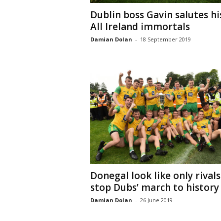
Dublin boss Gavin salutes hi
All Ireland immortals
Damian Dolan
-
18 September 2019
Donegal look like only rivals
stop Dubs’ march to history
Damian Dolan
-
26 June 2019