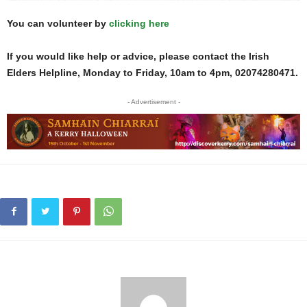
You can volunteer by
clicking here
If you would like help or advice, please contact the Irish
Elders Helpline, Monday to Friday, 10am to 4pm, 02074280471.
- Advertisement -