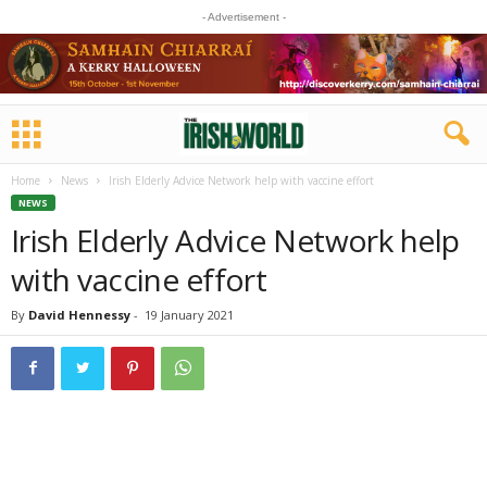
- Advertisement -
Home
News
Irish Elderly Advice Network help with vaccine effort
NEWS
Irish Elderly Advice Network help
with vaccine effort
By
David Hennessy
-
19 January 2021