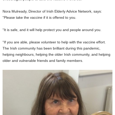
Nora Mulready, Director of Irish Elderly Advice Network, says:
“Please take the vaccine if it is offered to you.
“It is safe, and it will help protect you and people around you.
“If you are able, please volunteer to help with the vaccine effort.
The Irish community has been brilliant during this pandemic,
helping neighbours, helping the older Irish community, and helping
older and vulnerable friends and family members.