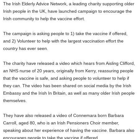
The Irish Elderly Advice Network, a leading charity supporting older
Irish people in the UK, have launched campaign to encourage the
Irish community to help the vaccine effort.
The campaign is asking people to 1) take the vaccine if offered,
and 2) Volunteer to help with the largest vaccination effort the
country has ever seen.
The charity have released a video which hears from Aisling Clifford,
an NHS nurse of 20 years, originally from Kerry, reassuring people
that the vaccine is safe, and asking people to volunteer to help if
they can. The video has been shared on social media by the Irish
Embassy and the Irish In Britain, as well as many older Irish people
themselves.
They have also released a video of Connemara born Barbara
Carroll, aged 80, who is an Irish Pensioners Choir member,
speaking about her experience of having the vaccine. Barbara also
encourages people to take the vaccine if offered.