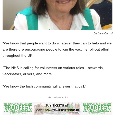
Barbara Carroll
“We know that people want to do whatever they can to help and we
are therefore encouraging people to join the vaccine roll-out effort
throughout the UK.
“The NHS is calling for volunteers on various roles – stewards,
vaccinators, drivers, and more.
“We know the Irish community will answer that call.”
- Advertisement -